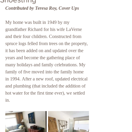
Contributed by Teresa Roy, Cover Ups
My home was built in 1949 by my 
grandfather Richard for his wife LaVerne 
and their four children. Constructed from 
spruce logs felled from trees on the property, 
it has been added on and updated over the 
years and become the gathering place of 
many holidays and family celebrations. My 
family of five moved into the family home 
in 1994. After a new roof, updated electrical 
and plumbing (that included the addition of 
hot water for the first time ever), we settled 
in.