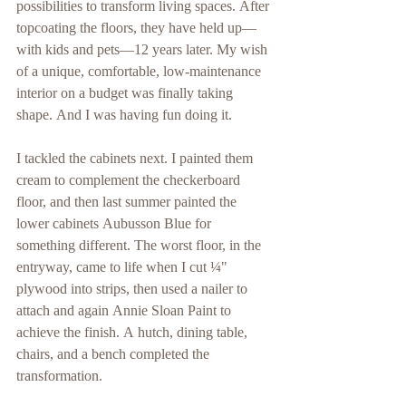
possibilities to transform living spaces. After 
topcoating the floors, they have held up—
with kids and pets—12 years later. My wish 
of a unique, comfortable, low-maintenance 
interior on a budget was finally taking 
shape. And I was having fun doing it.
I tackled the cabinets next. I painted them 
cream to complement the checkerboard 
floor, and then last summer painted the 
lower cabinets Aubusson Blue for 
something different. The worst floor, in the 
entryway, came to life when I cut ¼" 
plywood into strips, then used a nailer to 
attach and again Annie Sloan Paint to 
achieve the finish. A hutch, dining table, 
chairs, and a bench completed the 
transformation.