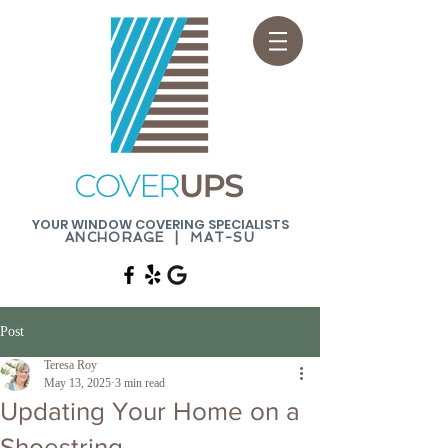
YOUR WINDOW COVERING SPECIALISTS
ANCHORAGE | MAT-SU
Post
Teresa Roy
May 13, 2025
3 min read
Updating Your Home on a
Shoestring