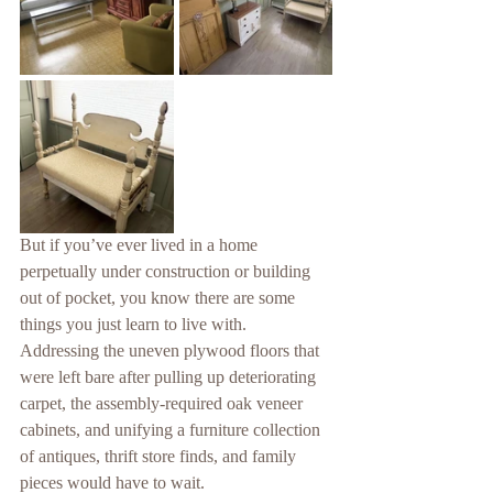
But if you’ve ever lived in a home 
perpetually under construction or building 
out of pocket, you know there are some 
things you just learn to live with. 
Addressing the uneven plywood floors that 
were left bare after pulling up deteriorating 
carpet, the assembly-required oak veneer 
cabinets, and unifying a furniture collection 
of antiques, thrift store finds, and family 
pieces would have to wait.