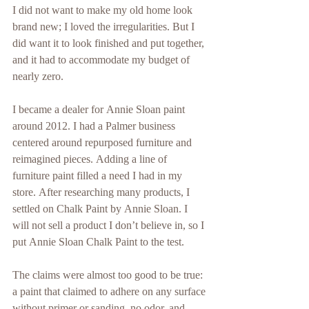
I did not want to make my old home look 
brand new; I loved the irregularities. But I 
did want it to look finished and put together, 
and it had to accommodate my budget of 
nearly zero.
I became a dealer for Annie Sloan paint 
around 2012. I had a Palmer business 
centered around repurposed furniture and 
reimagined pieces. Adding a line of 
furniture paint filled a need I had in my 
store. After researching many products, I 
settled on Chalk Paint by Annie Sloan. I 
will not sell a product I don’t believe in, so I 
put Annie Sloan Chalk Paint to the test.
The claims were almost too good to be true: 
a paint that claimed to adhere on any surface 