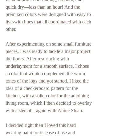
without primer or sanding, no odor, and 
quick dry—less than an hour! And the 
premixed colors were designed with easy-to-
live-with hues that all coordinated with each 
other.
After experimenting on some small furniture 
pieces, I was ready to tackle a major project: 
the floors. After resurfacing with 
underlayment for a smooth surface, I chose 
a color that would complement the warm 
tones of the logs and got started. I liked the 
idea of a checkerboard pattern for the 
kitchen, with a solid color for the adjoining 
living room, which I then decided to overlay 
with a stencil—again with Annie Sloan.
I decided right then I loved this hard-
wearing paint for its ease of use and 