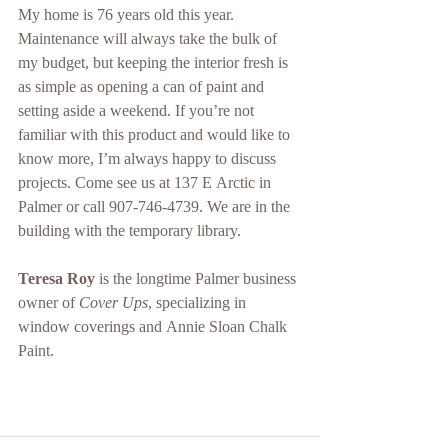
My home is 76 years old this year. 
Maintenance will always take the bulk of 
my budget, but keeping the interior fresh is 
as simple as opening a can of paint and 
setting aside a weekend. If you’re not 
familiar with this product and would like to 
know more, I’m always happy to discuss 
projects. Come see us at 137 E Arctic in 
Palmer or call 907-746-4739. We are in the 
building with the temporary library.
Teresa Roy
 is the longtime Palmer business 
owner of 
Cover Ups
, specializing in 
window coverings and Annie Sloan Chalk 
Paint. 