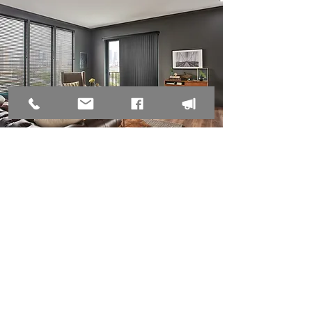
135 E Arctic Ave