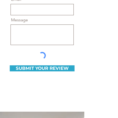
Message
SUBMIT YOUR REVIEW