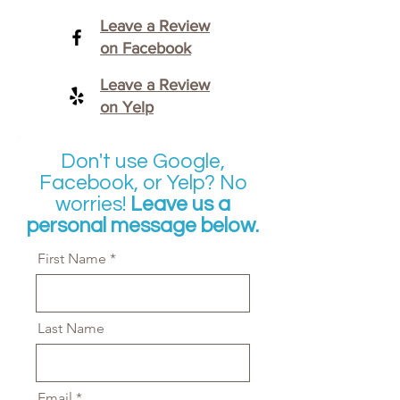
Leave a Review
on Facebook
Leave a Review
on Yelp
Don't use Google,
Facebook, or Yelp? No
worries!
Leave us a
personal message below.
First Name
Last Name
Email