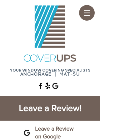
YOUR WINDOW COVERING SPECIALISTS
ANCHORAGE | MAT-SU
Leave a Review!
Leave a Review
on Google